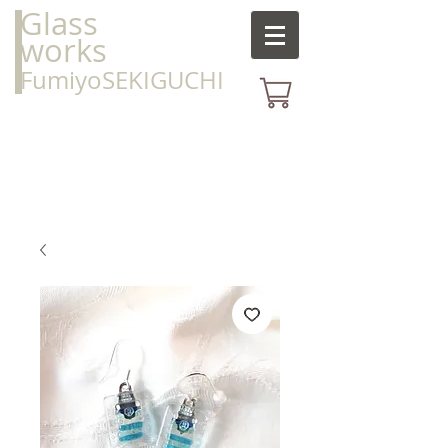
Glass
works
FumiyoSEKIGUCHI