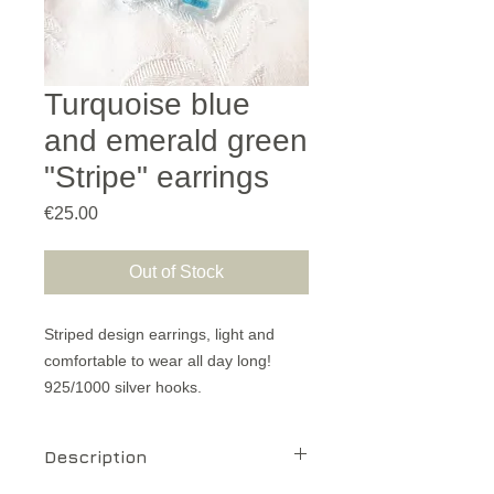
Turquoise blue
and emerald green
"Stripe" earrings
Price
€25.00
Out of Stock
Striped design earrings, light and
comfortable to wear all day long!
925/1000 silver hooks.
Description