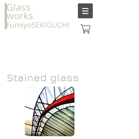
Glass
works
FumiyoSEKIGUCHI
Stained glass