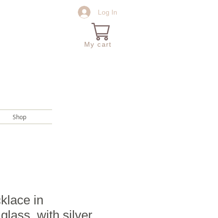
Log In
My cart
Shop
klace in
glass, with silver