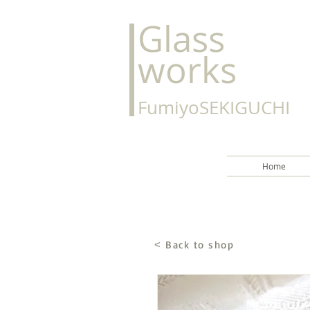
Glass
works
FumiyoSEKIGUCHI
Home
Back to shop
<