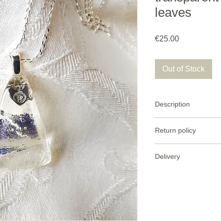
leaves
Price
€25.00
Out of Stock
Description
Clear glass necklace 
Return policy
Glass size: 30 mm le
I accept return of
Delivery
parcel.
925/1000 silver chai
I send the items t
Return conditio
post with tracking.
must be in its ori
Delivery to Franc
green letter.
Refund
: After re
Worldwide deliver