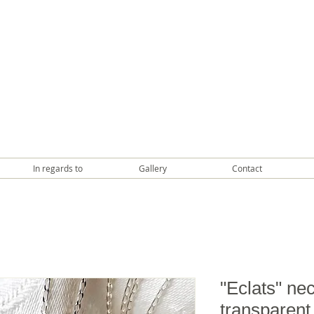
In regards to
Gallery
Contact
"Eclats" nec
transparent 